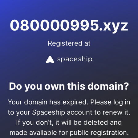
080000995.xyz
Registered at
Do you own this domain?
Your domain has expired. Please log in
to your Spaceship account to renew it.
If you don’t, it will be deleted and
made available for public registration.