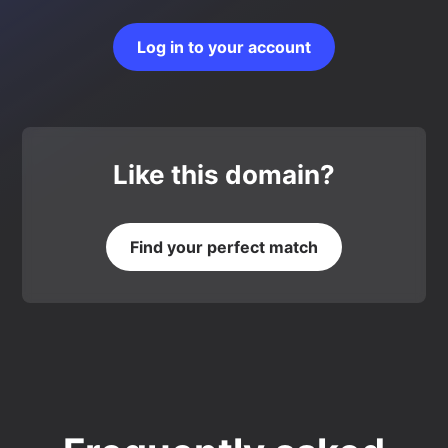
Log in to your account
Like this domain?
Find your perfect match