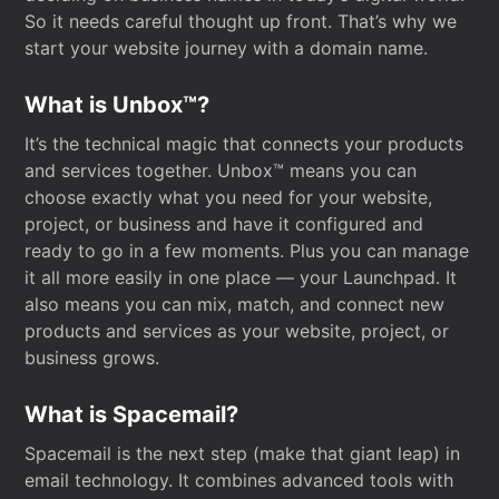
So it needs careful thought up front. That’s why we
start your website journey with a domain name.
What is Unbox™?
It’s the technical magic that connects your products
and services together. Unbox™ means you can
choose exactly what you need for your website,
project, or business and have it configured and
ready to go in a few moments. Plus you can manage
it all more easily in one place — your Launchpad. It
also means you can mix, match, and connect new
products and services as your website, project, or
business grows.
What is Spacemail?
Spacemail is the next step (make that giant leap) in
email technology. It combines advanced tools with