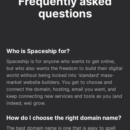
Frequently asked
questions
Who is Spaceship for?
Spaceship is for anyone who wants to get online,
but who also wants the freedom to build their digital
world without being locked into ‘standard’ mass-
market website builders. You get to choose and
connect the domain, hosting, email you want, and
keep connecting new services and tools as you (and
indeed, we) grow.
How do I choose the right domain name?
The best domain name is one that is easy to spell