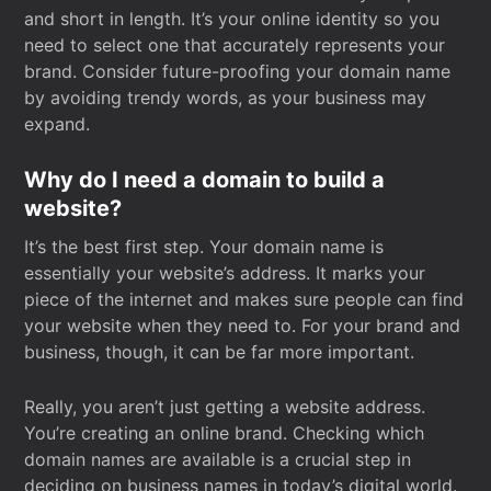
and short in length. It’s your online identity so you
need to select one that accurately represents your
brand. Consider future-proofing your domain name
by avoiding trendy words, as your business may
expand.
Why do I need a domain to build a
website?
It’s the best first step. Your domain name is
essentially your website’s address. It marks your
piece of the internet and makes sure people can find
your website when they need to. For your brand and
business, though, it can be far more important.
Really, you aren’t just getting a website address.
You’re creating an online brand. Checking which
domain names are available is a crucial step in
deciding on business names in today’s digital world.